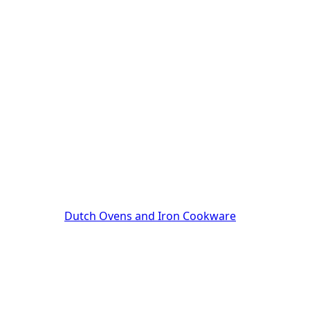
Dutch Ovens and Iron Cookware