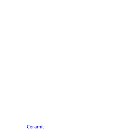
Ceramic