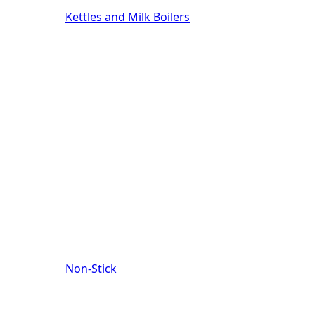
Kettles and Milk Boilers
Non-Stick