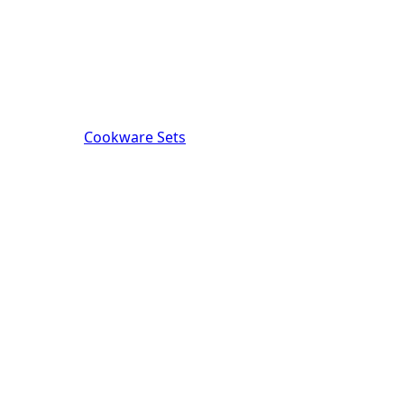
Cookware Sets